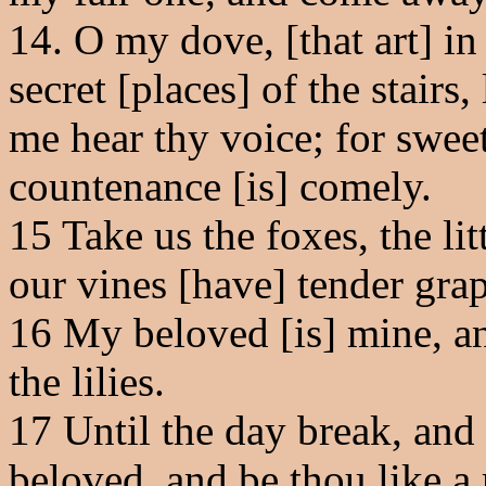
14
. O my dove, [that art] in 
secret [places] of the stairs
me hear thy voice; for sweet
countenance [is] comely.
15
Take us the foxes, the litt
our vines [have] tender grap
16
My beloved [is] mine, an
the lilies.
17
Until the day break, and
beloved, and be thou like a