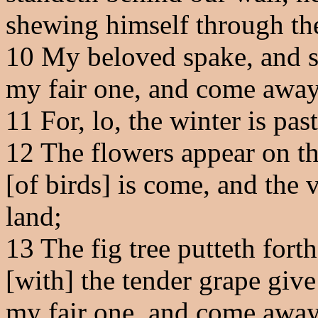
shewing himself through the 
10
My beloved spake, and s
my fair one, and come away
11
For, lo, the winter is pas
12
The flowers appear on the
[of birds] is come, and the v
land;
13
The fig tree putteth forth
[with] the tender grape give
my fair one, and come away