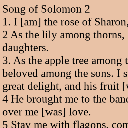
Song of Solomon 2
1. I [am] the rose of Sharon,
2
As the lily among thorns,
daughters.
3
. As the apple tree among t
beloved among the sons. I 
great delight, and his fruit 
4
He brought me to the banq
over me [was] love.
5
Stay me with flagons, com