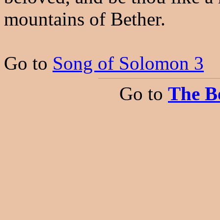
mountains of Bether.
Go to
Song of Solomon 3
Go to
The B