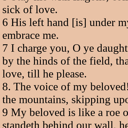
sick of love.
6
His left hand [is] under m
embrace me.
7
I charge you, O ye daughte
by the hinds of the field, t
love, till he please.
8
. The voice of my beloved
the mountains, skipping upo
9
My beloved is like a roe o
standeth behind our wall, h