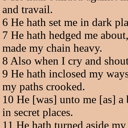
and travail.
6
He hath set me in dark plac
7
He hath hedged me about, t
made my chain heavy.
8
Also when I cry and shout,
9
He hath inclosed my ways
my paths crooked.
10
He [was] unto me [as] a b
in secret places.
11
He hath turned aside my 