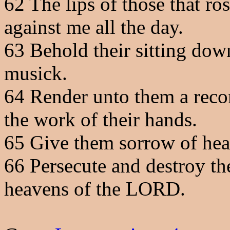
62
The lips of those that ro
against me all the day.
63
Behold their sitting down,
musick.
64
Render unto them a rec
the work of their hands.
65
Give them sorrow of hear
66
Persecute and destroy th
heavens of the LORD.