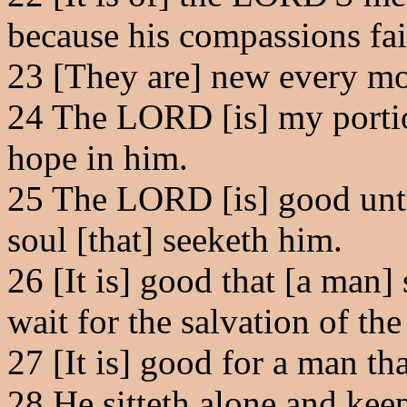
because his compassions fai
23
[They are] new every morn
24
The LORD [is] my portion
hope in him.
25
The LORD [is] good unto 
soul [that] seeketh him.
26
[It is] good that [a man]
wait for the salvation of t
27
[It is] good for a man tha
28
He sitteth alone and keep