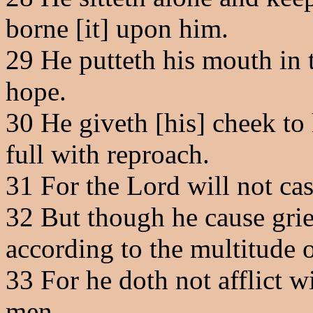
borne [it] upon him.
29
He putteth his mouth in t
hope.
30
He giveth [his] cheek to 
full with reproach.
31
For the Lord will not cast
32
But though he cause grie
according to the multitude o
33
For he doth not afflict wi
men.