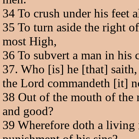
34
To crush under his feet al
35
To turn aside the right o
most High,
36
To subvert a man in his 
37
. Who [is] he [that] saith
the Lord commandeth [it] n
38
Out of the mouth of the 
and good?
39
Wherefore doth a living 
punishment of his sins?