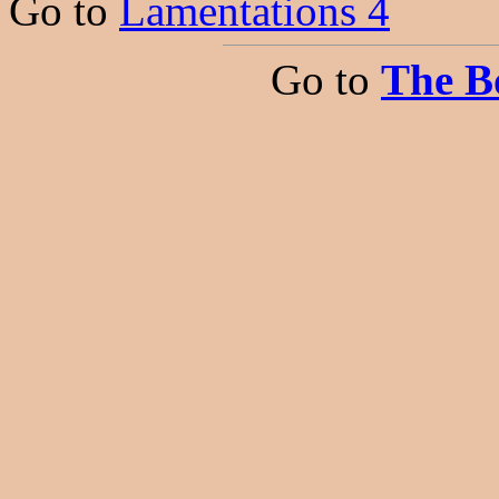
Go to
Lamentations 4
Go to
The B