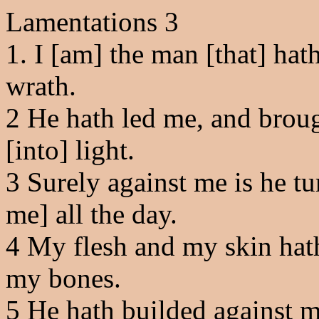
Lamentations 3
1. I [am] the man [that] hath
wrath.
2
He hath led me, and broug
[into] light.
3
Surely against me is he tu
me] all the day.
4
My flesh and my skin hath
my bones.
5
He hath builded against m