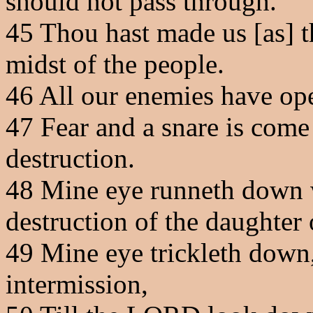
should not pass through.
45
Thou hast made us [as] th
midst of the people.
46
All our enemies have ope
47
Fear and a snare is come
destruction.
48
Mine eye runneth down wi
destruction of the daughter
49
Mine eye trickleth down,
intermission,