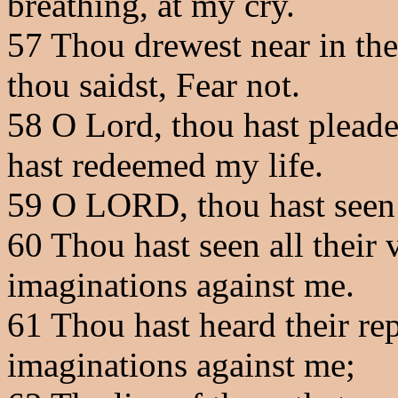
breathing, at my cry.
57
Thou drewest near in the 
thou saidst, Fear not.
58
O Lord, thou hast pleade
hast redeemed my life.
59
O LORD, thou hast seen
60
Thou hast seen all their 
imaginations against me.
61
Thou hast heard their re
imaginations against me;