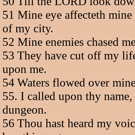
50
Till the LORD look down
51
Mine eye affecteth mine h
of my city.
52
Mine enemies chased me s
53
They have cut off my life
upon me.
54
Waters flowed over mine h
55
. I called upon thy name
dungeon.
56
Thou hast heard my voice