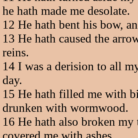
he hath made me desolate.
12
He hath bent his bow, and
13
He hath caused the arrows
reins.
14
I was a derision to all my
day.
15
He hath filled me with b
drunken with wormwood.
16
He hath also broken my t
covered me with ashes.