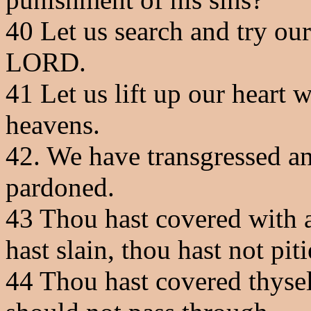
40
Let us search and try our
LORD.
41
Let us lift up our heart 
heavens.
42
. We have transgressed an
pardoned.
43
Thou hast covered with a
hast slain, thou hast not piti
44
Thou hast covered thyself