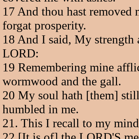
17
And thou hast removed my
forgat prosperity.
18
And I said, My strength 
LORD:
19
Remembering mine afflic
wormwood and the gall.
20
My soul hath [them] stil
humbled in me.
21
. This I recall to my mind
22
[It is of] the LORD'S me