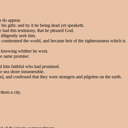
h do appear.
his gifts: and by it he being dead yet speaketh.
e had this testimony, that he pleased God.
 diligently seek him.
he condemned the world, and became heir of the righteousness which is
ot knowing whither he went.
the same promise:
ed him faithful who had promised.
he sea shore innumerable.
], and confessed that they were strangers and pilgrims on the earth.
them a city.