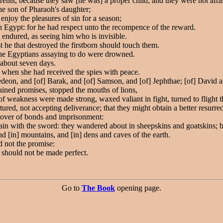
ents, because they saw [he was] a proper child; and they were not afr
he son of Pharaoh's daughter;
enjoy the pleasures of sin for a season;
in Egypt: for he had respect unto the recompence of the reward.
 endured, as seeing him who is invisible.
t he that destroyed the firstborn should touch them.
the Egyptians assaying to do were drowned.
 about seven days.
, when she had received the spies with peace.
Gedeon, and [of] Barak, and [of] Samson, and [of] Jephthae; [of] David a
ned promises, stopped the mouths of lions,
f weakness were made strong, waxed valiant in fight, turned to flight th
ured, not accepting deliverance; that they might obtain a better resurrec
eover of bonds and imprisonment:
 with the sword: they wandered about in sheepskins and goatskins; bein
 [in] mountains, and [in] dens and caves of the earth.
d not the promise:
 should not be made perfect.
Go to
The Book
opening page.