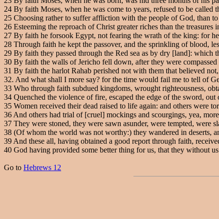
23
By faith Moses, when he was born, was hid three months of his par
24
By faith Moses, when he was come to years, refused to be called t
25
Choosing rather to suffer affliction with the people of God, than to 
26
Esteeming the reproach of Christ greater riches than the treasures 
27
By faith he forsook Egypt, not fearing the wrath of the king: for he
28
Through faith he kept the passover, and the sprinkling of blood, les
29
By faith they passed through the Red sea as by dry [land]: which 
30
By faith the walls of Jericho fell down, after they were compassed
31
By faith the harlot Rahab perished not with them that believed not
32
. And what shall I more say? for the time would fail me to tell of 
33
Who through faith subdued kingdoms, wrought righteousness, obtai
34
Quenched the violence of fire, escaped the edge of the sword, out o
35
Women received their dead raised to life again: and others were tort
36
And others had trial of [cruel] mockings and scourgings, yea, mor
37
They were stoned, they were sawn asunder, were tempted, were slain
38
(Of whom the world was not worthy:) they wandered in deserts, and
39
And these all, having obtained a good report through faith, receive
40
God having provided some better thing for us, that they without us
Go to
Hebrews 12