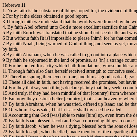
Hebrews 11
1. Now faith is the substance of things hoped for, the evidence of thin
2
For by it the elders obtained a good report.
3
Through faith we understand that the worlds were framed by the wor
4
. By faith Abel offered unto God a more excellent sacrifice than Cain
5
By faith Enoch was translated that he should not see death; and was 
6
But without faith [it is] impossible to please [him]: for he that comet
7
By faith Noah, being warned of God of things not seen as yet, moved
by faith.
8
By faith Abraham, when he was called to go out into a place which h
9
By faith he sojourned in the land of promise, as [in] a strange count
10
For he looked for a city which hath foundations, whose builder an
11
Through faith also Sara herself received strength to conceive seed
12
Therefore sprang there even of one, and him as good as dead, [so ma
13
These all died in faith, not having received the promises, but havi
14
For they that say such things declare plainly that they seek a countr
15
And truly, if they had been mindful of that [country] from whence 
16
But now they desire a better [country], that is, an heavenly: wheref
17
By faith Abraham, when he was tried, offered up Isaac: and he that
18
Of whom it was said, That in Isaac shall thy seed be called:
19
Accounting that God [was] able to raise [him] up, even from the de
20
By faith Isaac blessed Jacob and Esau concerning things to come.
21
By faith Jacob, when he was a dying, blessed both the sons of Josep
22
By faith Joseph, when he died, made mention of the departing of t