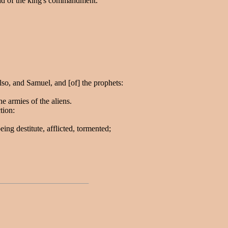
aid of the king's commandment.
lso, and Samuel, and [of] the prophets:
e armies of the aliens.
tion:
g destitute, afflicted, tormented;