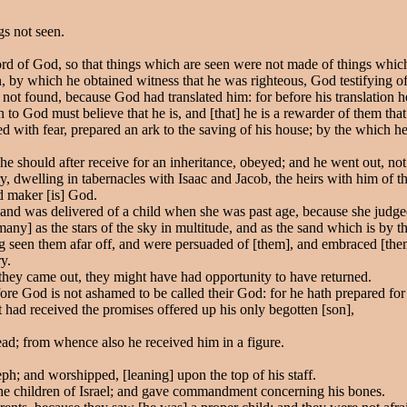
gs not seen.
d of God, so that things which are seen were not made of things whic
, by which he obtained witness that he was righteous, God testifying of 
not found, because God had translated him: for before his translation h
h to God must believe that he is, and [that] he is a rewarder of them that
 with fear, prepared an ark to the saving of his house; by the which 
e should after receive for an inheritance, obeyed; and he went out, n
ry, dwelling in tabernacles with Isaac and Jacob, the heirs with him of 
d maker [is] God.
, and was delivered of a child when she was past age, because she judg
ny] as the stars of the sky in multitude, and as the sand which is by t
ng seen them afar off, and were persuaded of [them], and embraced [them
y.
they came out, they might have had opportunity to have returned.
ore God is not ashamed to be called their God: for he hath prepared for 
 had received the promises offered up his only begotten [son],
ad; from whence also he received him in a figure.
h; and worshipped, [leaning] upon the top of his staff.
he children of Israel; and gave commandment concerning his bones.